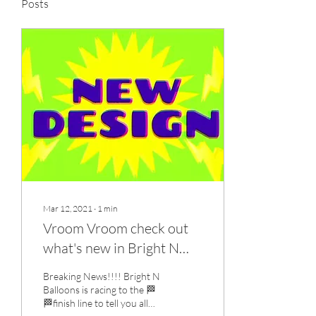
Posts
Mar 12, 2021
∙
1
min
Vroom Vroom check out
what's new in Bright N
Balloons
Breaking News!!!! Bright N
Balloons is racing to the 🏁
🏁finish line to tell you all