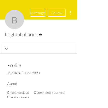
More actions
Message
Follow
brightnballoons
Admin
brightnballoons
Profile
Join date: Jul 22, 2020
About
0
likes received
0
comments received
0
best answers