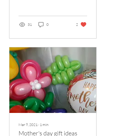
about their new design on
offer. Prices start from £55
31
0
2
Mar 9, 2021
∙
1
min
Mother's day gift ideas