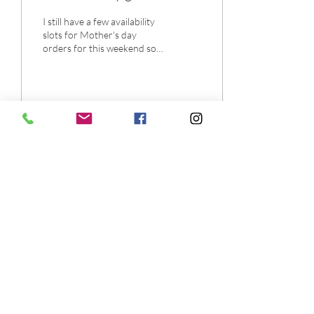
I still have a few availability
slots for Mother's day
orders for this weekend so
feel to get in touch
10
0
1