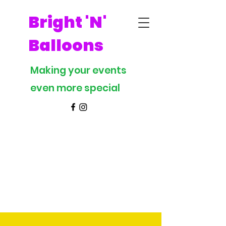
Bright 'N'
Balloons
Making your events
even more special